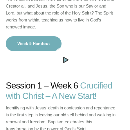
Creator all, and Jesus, the Son who is our Savior and
Lord, but what about the role of the Holy Spirit? The Spirit
works from within, teaching us how to live in God’s
renewed image.
Week 5 Handout
Session 1 – Week 6
Crucified
with Christ – A New Start!
Identifying with Jesus’ death in confession and repentance
is the first step in leaving our old self behind and walking in
renewal and freedom. Baptism celebrates this
transformation by the power of God’s Spirit.