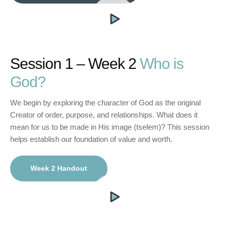
Session 1 – Week 2
Who is
God?
We begin by exploring the character of God as the original
Creator of order, purpose, and relationships. What does it
mean for us to be made in His image (tselem)? This session
helps establish our foundation of value and worth.
Week 2 Handout