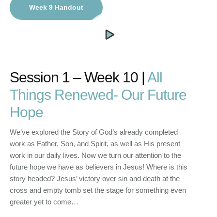
Week 9 Handout
Session 1 – Week 10 |
All
Things Renewed- Our Future
Hope
We’ve explored the Story of God’s already completed
work as Father, Son, and Spirit, as well as His present
work in our daily lives. Now we turn our attention to the
future hope we have as believers in Jesus! Where is this
story headed? Jesus’ victory over sin and death at the
cross and empty tomb set the stage for something even
greater yet to come…