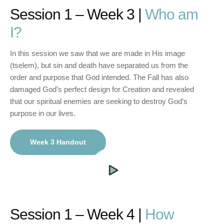
Session 1 – Week 3 |
Who am
I?
In this session we saw that we are made in His image
(tselem), but sin and death have separated us from the
order and purpose that God intended. The Fall has also
damaged God’s perfect design for Creation and revealed
that our spiritual enemies are seeking to destroy God’s
purpose in our lives.
Week 3 Handout
Session 1 – Week 4 |
How