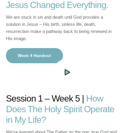
Jesus Changed Everything.
We are stuck in sin and death until God provides a
solution in Jesus – His birth, sinless life, death,
resurrection make a pathway back to being renewed in
His image.
Week 4 Handout
Session 1 – Week 5 |
How
Does The Holy Spirit Operate
in My Life?
We’ve learned about The Father as the one, true God and