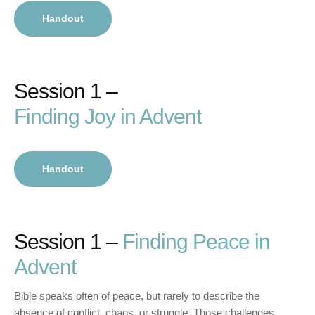
Handout
Session 1 –
Finding Joy in Advent
Handout
Session 1 –
Finding Peace in
Advent
Bible speaks often of peace, but rarely to describe the
absence of conflict, chaos, or struggle. Those challenges