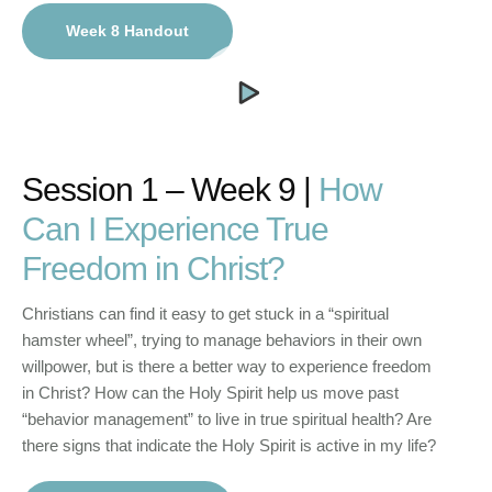
Week 8 Handout
Session 1 – Week 9 |
How
Can I Experience True
Freedom in Christ?
Christians can find it easy to get stuck in a “spiritual
hamster wheel”, trying to manage behaviors in their own
willpower, but is there a better way to experience freedom
in Christ? How can the Holy Spirit help us move past
“behavior management” to live in true spiritual health? Are
there signs that indicate the Holy Spirit is active in my life?