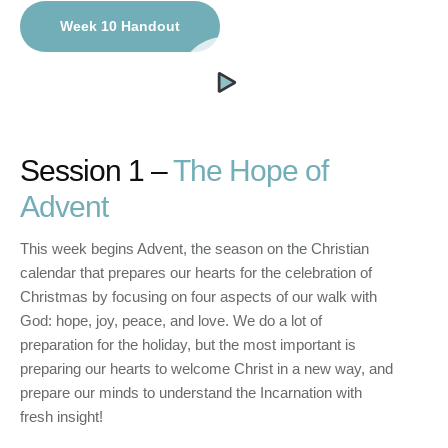
Week 10 Handout
Session 1 –
The Hope of
Advent
This week begins Advent, the season on the Christian
calendar that prepares our hearts for the celebration of
Christmas by focusing on four aspects of our walk with
God: hope, joy, peace, and love. We do a lot of
preparation for the holiday, but the most important is
preparing our hearts to welcome Christ in a new way, and
prepare our minds to understand the Incarnation with
fresh insight!