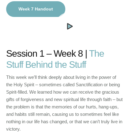
Week 7 Handout
Session 1 – Week 8 |
The
Stuff Behind the Stuff
This week we’ll think deeply about living in the power of
the Holy Spirit – sometimes called Sanctification or being
Spirit-filled. We learned how we can receive the gracious
gifts of forgiveness and new spiritual life through faith – but
the problem is that the memories of our hurts, hang-ups,
and habits still remain, causing us to sometimes feel like
nothing in our life has changed, or that we can’t truly live in
victory.