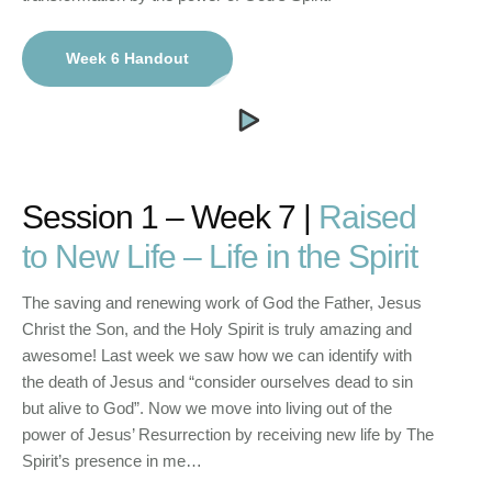
Week 6 Handout
Session 1 – Week 7 |
Raised
to New Life – Life in the Spirit
The saving and renewing work of God the Father, Jesus
Christ the Son, and the Holy Spirit is truly amazing and
awesome! Last week we saw how we can identify with
the death of Jesus and “consider ourselves dead to sin
but alive to God”. Now we move into living out of the
power of Jesus’ Resurrection by receiving new life by The
Spirit’s presence in me…