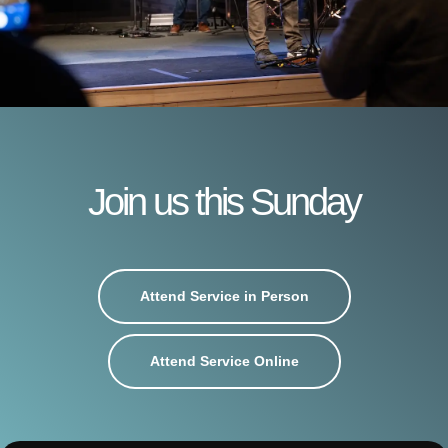
Join us this Sunday
Attend Service in Person
Attend Service Online