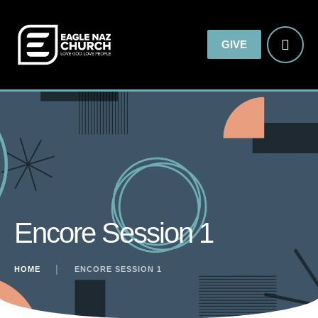
GIVE
Encore Session 1
HOME
│
ENCORE SESSION 1