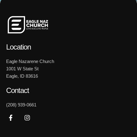
Location
Eagle Nazarene Church
1001 W State St
Eagle, ID 83616
Contact
(208) 939-0661