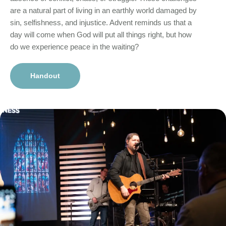
are a natural part of living in an earthly world damaged by
sin, selfishness, and injustice. Advent reminds us that a
day will come when God will put all things right, but how
do we experience peace in the waiting?
Handout