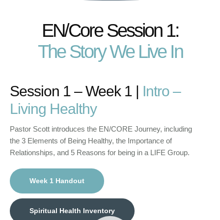
EN/Core Session 1:
The Story We Live In
Session 1 – Week 1 |
Intro –
Living Healthy
Pastor Scott introduces the EN/CORE Journey, including
the 3 Elements of Being Healthy, the Importance of
Relationships, and 5 Reasons for being in a LIFE Group.
Week 1 Handout
Spiritual Health Inventory