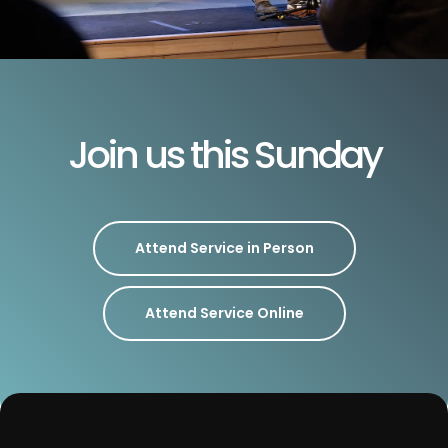
Join us this Sunday
Attend Service in Person
Attend Service Online