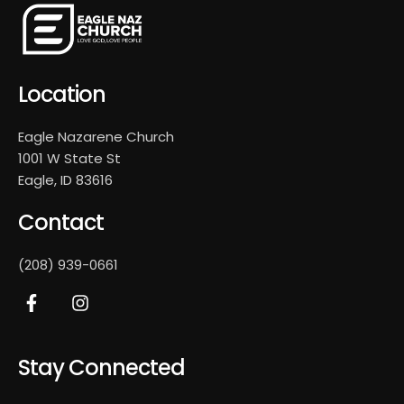
Location
Eagle Nazarene Church
1001 W State St
Eagle, ID 83616
Contact
(208) 939-0661
Stay Connected