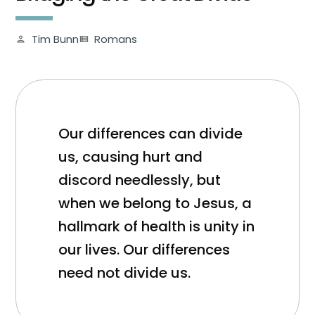
Tim Bunn
Romans
person
view_list
Our differences can divide
us, causing hurt and
discord needlessly, but
when we belong to Jesus, a
hallmark of health is unity in
our lives. Our differences
need not divide us.