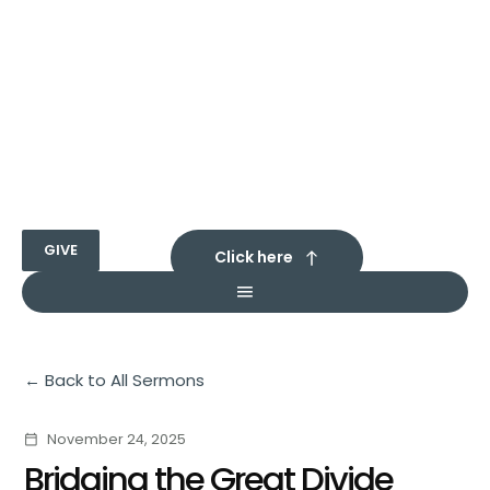
GIVE
Click here
Back to All Sermons
November 24, 2025
calendar_today
Bridging the Great Divide