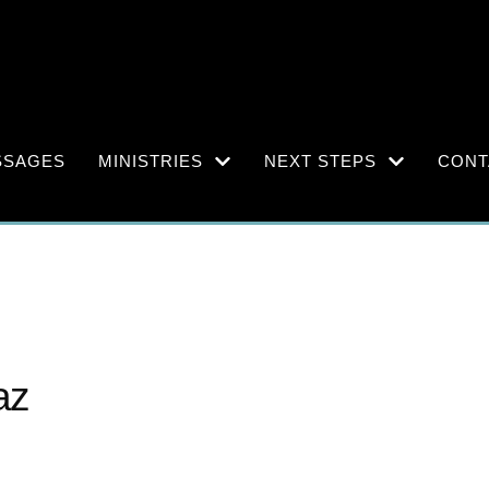
SSAGES
MINISTRIES
NEXT STEPS
CONT
az