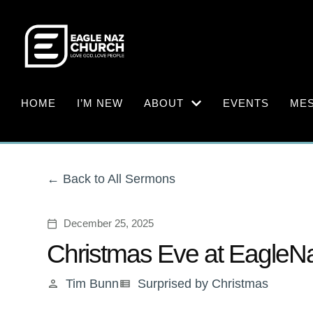
HOME
I’M NEW
ABOUT
EVENTS
ME
Back to All Sermons
December 25, 2025
calendar_today
Christmas Eve at EagleN
Tim Bunn
Surprised by Christmas
person
view_list