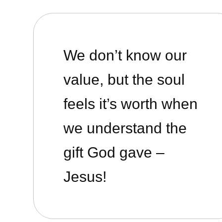
We don’t know our
value, but the soul
feels it’s worth when
we understand the
gift God gave –
Jesus!