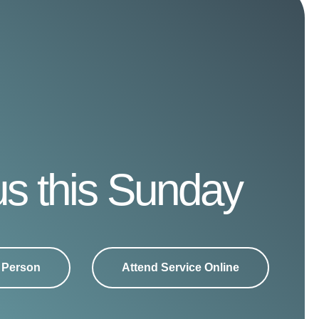
us this Sunday
n Person
Attend Service Online