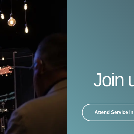
Join 
Attend Service i