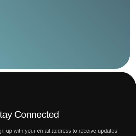
tay Connected
gn up with your email address to receive updates