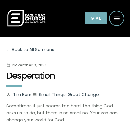
GIVE
Back to All Sermons
November 3, 2024
calendar_today
Desperation
Tim Bunn
Small Things, Great Change
person
view_list
Sometimes it just seems too hard, the thing God
asks us to do, but there is no small no. Your yes can
change your world for God.