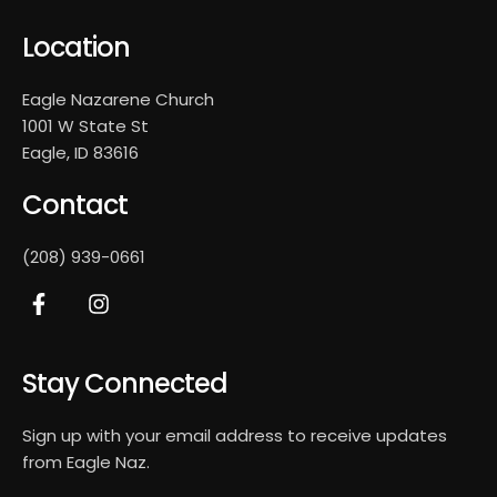
Location
Eagle Nazarene Church
1001 W State St
Eagle, ID 83616
Contact
(208) 939-0661
Stay Connected
Sign up with your email address to receive updates
from Eagle Naz.