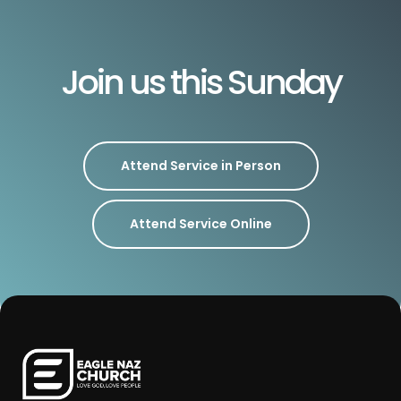
Join us this Sunday
Attend Service in Person
Attend Service Online