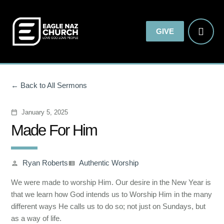
GIVE
Back to All Sermons
January 5, 2025
calendar_today
Made For Him
Ryan Roberts
Authentic Worship
person
view_list
We were made to worship Him. Our desire in the New Year is
that we learn how God intends us to Worship Him in the many
different ways He calls us to do so; not just on Sundays, but
as a way of life.