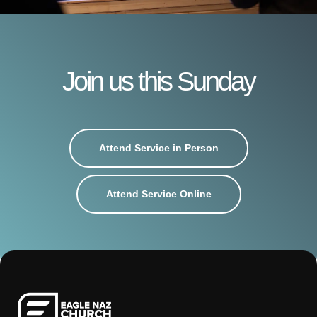
Join us this Sunday
Attend Service in Person
Attend Service Online