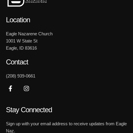
Location
Eagle Nazarene Church
1001 W State St
Eagle, ID 83616
Contact
(208) 939-0661
Stay Connected
Sign up with your email address to receive updates from Eagle
Naz.