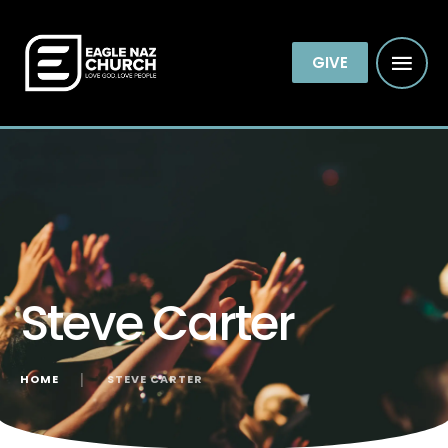
GIVE
Steve Carter
HOME
│
STEVE CARTER