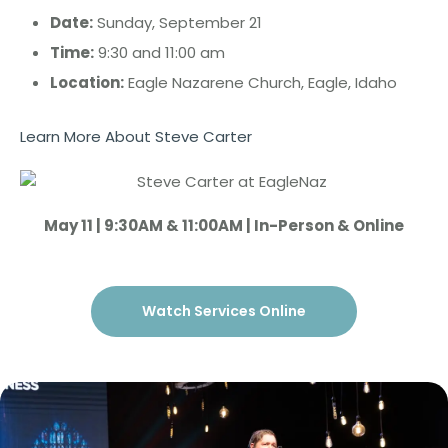
Date:
Sunday, September 21
Time:
9:30 and 11:00 am
Location:
Eagle Nazarene Church, Eagle, Idaho
Learn More About Steve Carter
May 11 | 9:30AM & 11:00AM | In-Person & Online
Watch Services Online