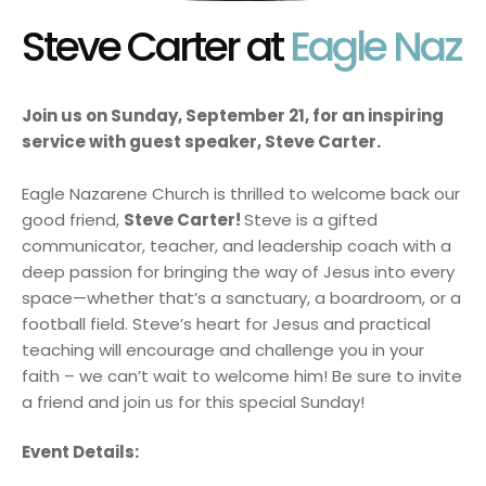
Steve Carter at
Eagle Naz
Join us on Sunday, September 21, for an inspiring
service with guest speaker, Steve Carter.
Eagle Nazarene Church is
thrilled to welcome back our
good friend,
Steve Carter!
Steve is a gifted
communicator, teacher, and leadership coach with a
deep passion for bringing the way of Jesus into every
space—whether that’s a sanctuary, a boardroom, or a
football field.
Steve’s heart for Jesus and practical
teaching will encourage and challenge you in your
faith – w
e can’t wait to welcome him! Be sure to invite
a friend and join us for this special Sunday!
Event Details: