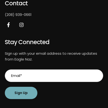
Contact
(208) 939-0661
Stay Connected
Sign up with your email address to receive updates
from Eagle Naz.
Sign Up