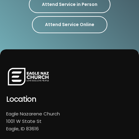
Attend Service in Person
Attend Service Online
Location
Eagle Nazarene Church
1001 W State St
Eagle, ID 83616