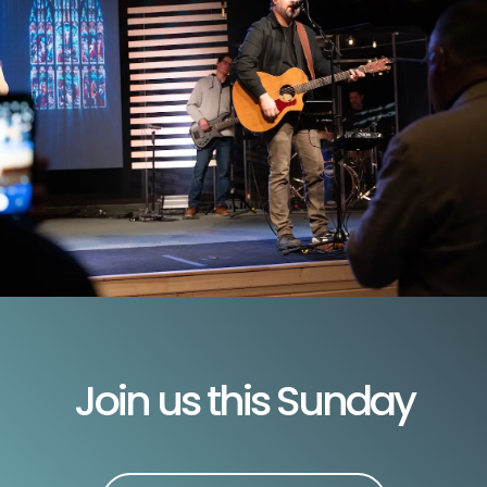
Join us this Sunday