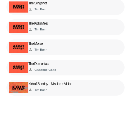
The Slingshot
person
Tim Bunn
The Kid’s Meal
person
Tim Bunn
The Morsel
person
Tim Bunn
The Demoniac
person
Giuseppe Gatto
Kickoff Sunday – Mission + Vision
person
Tim Bunn